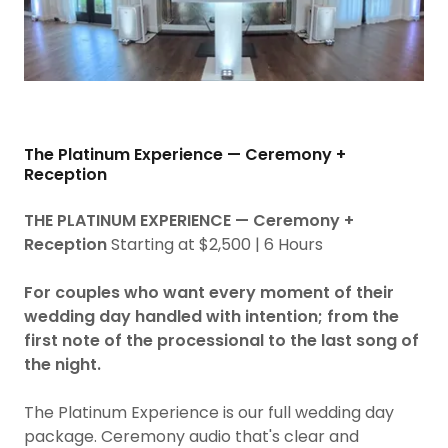
The Platinum Experience — Ceremony +
Reception
THE PLATINUM EXPERIENCE — Ceremony +
Reception
Starting at $2,500 | 6 Hours
For couples who want every moment of their
wedding day handled with intention; from the
first note of the processional to the last song of
the night.
The Platinum Experience is our full wedding day
package. Ceremony audio that's clear and