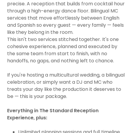
precise. A reception that builds from cocktail hour
through a high-energy dance floor. Bilingual MC
services that move effortlessly between English
and Spanish so every guest — every family — feels
like they belong in the room.
This isn't two services stitched together. It's one
cohesive experience, planned and executed by
the same team from start to finish, with no
handoffs, no gaps, and nothing left to chance.
If you're hosting a multicultural wedding, a bilingual
celebration, or simply want a DJ and MC who
treats your day like the production it deserves to
be — this is your package.
Everything in The Standard Reception
Experience, plus:
Unlimited planning sessions and full timeline