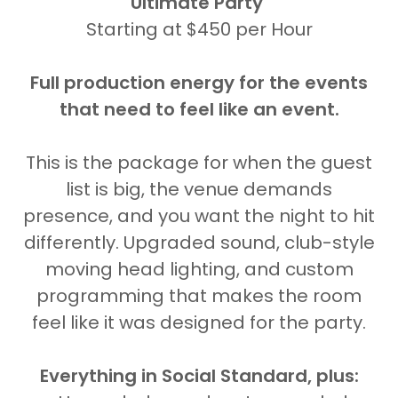
Ultimate Party
Starting at $450 per Hour
Full production energy for the events
that need to feel like an event.
This is the package for when the guest
list is big, the venue demands
presence, and you want the night to hit
differently. Upgraded sound, club-style
moving head lighting, and custom
programming that makes the room
feel like it was designed for the party.
Everything in Social Standard, plus: