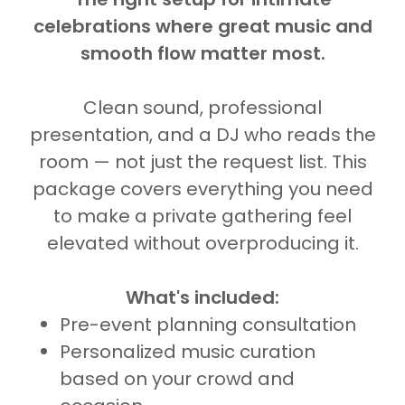
celebrations where great music and
smooth flow matter most.
Clean sound, professional
presentation, and a DJ who reads the
room — not just the request list. This
package covers everything you need
to make a private gathering feel
elevated without overproducing it.
What's included:
Pre-event planning consultation
Personalized music curation
based on your crowd and