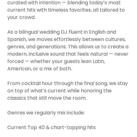
curated with intention — blending today’s most
current hits with timeless favorites, all tailored to
your crowd.
As a bilingual wedding DJ fluent in English and
Spanish, we moves effortlessly between cultures,
genres, and generations. This allows us to create a
modern, inclusive sound that feels natural — never
forced — whether your guests lean Latin,
American, or a mix of both.
From cocktail hour through the final song, we stay
on top of what’s current while honoring the
classics that still move the room.
Genres we regularly mix include:
Current Top 40 & chart-topping hits