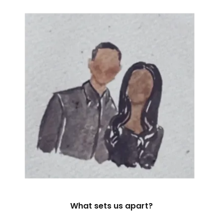
What sets us apart?