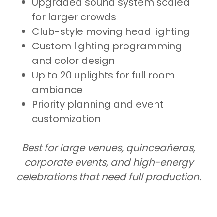
Upgraded sound system scaled
for larger crowds
Club-style moving head lighting
Custom lighting programming
and color design
Up to 20 uplights for full room
ambiance
Priority planning and event
customization
Best for large venues, quinceañeras,
corporate events, and high-energy
celebrations that need full production.