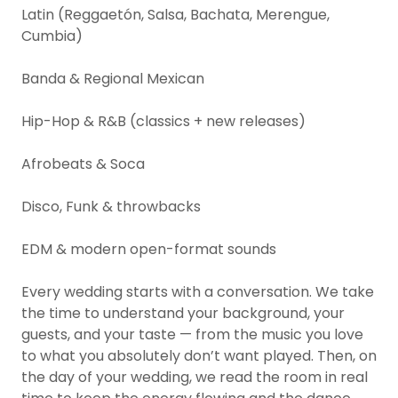
Latin (Reggaetón, Salsa, Bachata, Merengue,
Cumbia)
Banda & Regional Mexican
Hip-Hop & R&B (classics + new releases)
Afrobeats & Soca
Disco, Funk & throwbacks
EDM & modern open-format sounds
Every wedding starts with a conversation. We take
the time to understand your background, your
guests, and your taste — from the music you love
to what you absolutely don’t want played. Then, on
the day of your wedding, we read the room in real