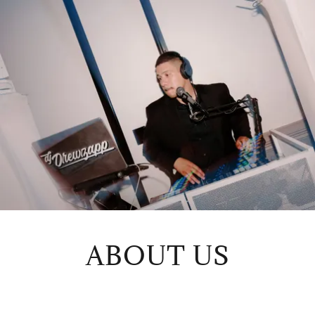
ABOUT US