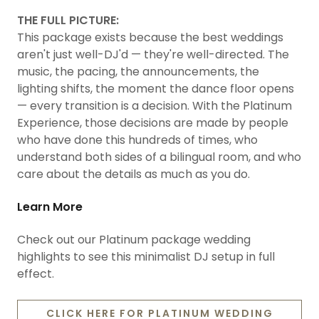
THE FULL PICTURE:
This package exists because the best weddings
aren't just well-DJ'd — they're well-directed. The
music, the pacing, the announcements, the
lighting shifts, the moment the dance floor opens
— every transition is a decision. With the Platinum
Experience, those decisions are made by people
who have done this hundreds of times, who
understand both sides of a bilingual room, and who
care about the details as much as you do.
Learn More
Check out our Platinum package wedding
highlights to see this minimalist DJ setup in full
effect.
CLICK HERE FOR PLATINUM WEDDING