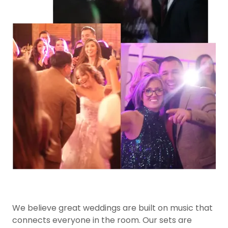
We believe great weddings are built on music that
connects everyone in the room. Our sets are