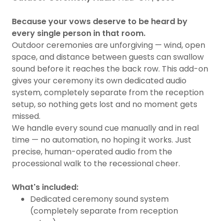
Because your vows deserve to be heard by
every single person in that room.
Outdoor ceremonies are unforgiving — wind, open
space, and distance between guests can swallow
sound before it reaches the back row. This add-on
gives your ceremony its own dedicated audio
system, completely separate from the reception
setup, so nothing gets lost and no moment gets
missed.
We handle every sound cue manually and in real
time — no automation, no hoping it works. Just
precise, human-operated audio from the
processional walk to the recessional cheer.
What's included:
Dedicated ceremony sound system
(completely separate from reception