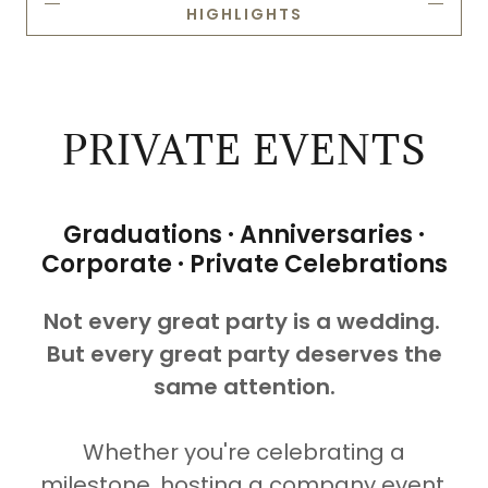
HIGHLIGHTS
PRIVATE EVENTS
Graduations · Anniversaries ·
Corporate · Private Celebrations
Not every great party is a wedding.
But every great party deserves the
same attention.
Whether you're celebrating a
milestone, hosting a company event,