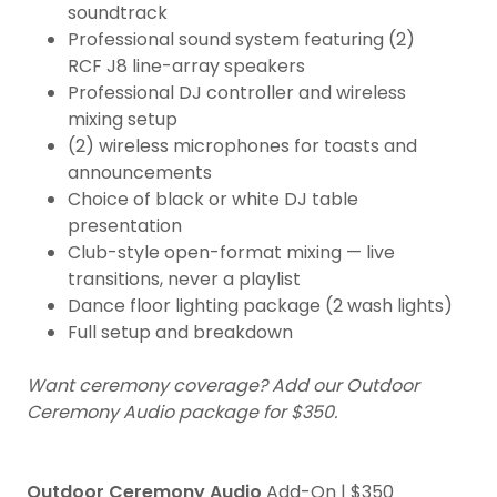
soundtrack
Professional sound system featuring (2)
RCF J8 line-array speakers
Professional DJ controller and wireless
mixing setup
(2) wireless microphones for toasts and
announcements
Choice of black or white DJ table
presentation
Club-style open-format mixing — live
transitions, never a playlist
Dance floor lighting package (2 wash lights)
Full setup and breakdown
Want ceremony coverage? Add our Outdoor
Ceremony Audio package for $350.
Outdoor Ceremony Audio
Add-On | $350