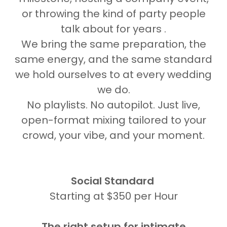
or throwing the kind of party people
talk about for years .
We bring the same preparation, the
same energy, and the same standard
we hold ourselves to at every wedding
we do.
No playlists. No autopilot. Just live,
open-format mixing tailored to your
crowd, your vibe, and your moment.
Social Standard
Starting at $350 per Hour
The right setup for intimate