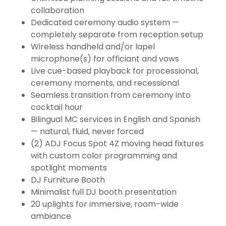
collaboration
Dedicated ceremony audio system —
completely separate from reception setup
Wireless handheld and/or lapel
microphone(s) for officiant and vows
Live cue-based playback for processional,
ceremony moments, and recessional
Seamless transition from ceremony into
cocktail hour
Bilingual MC services in English and Spanish
— natural, fluid, never forced
(2) ADJ Focus Spot 4Z moving head fixtures
with custom color programming and
spotlight moments
DJ Furniture Booth
Minimalist full DJ booth presentation
20 uplights for immersive, room-wide
ambiance