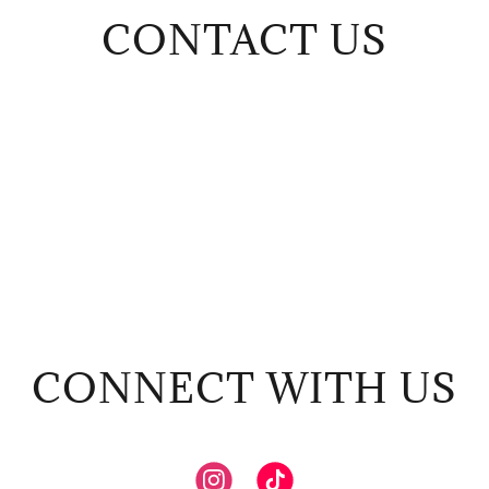
CONTACT US
CONNECT WITH US