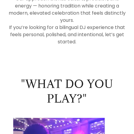
energy — honoring tradition while creating a
modern, elevated celebration that feels distinctly
yours.
If you’re looking for a bilingual DJ experience that
feels personal, polished, and intentional, let’s get
started.
"WHAT DO YOU
PLAY?"