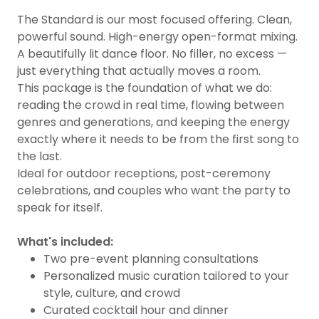
The Standard is our most focused offering. Clean,
powerful sound. High-energy open-format mixing.
A beautifully lit dance floor. No filler, no excess —
just everything that actually moves a room.
This package is the foundation of what we do:
reading the crowd in real time, flowing between
genres and generations, and keeping the energy
exactly where it needs to be from the first song to
the last.
Ideal for outdoor receptions, post-ceremony
celebrations, and couples who want the party to
speak for itself.
What's included:
Two pre-event planning consultations
Personalized music curation tailored to your
style, culture, and crowd
Curated cocktail hour and dinner