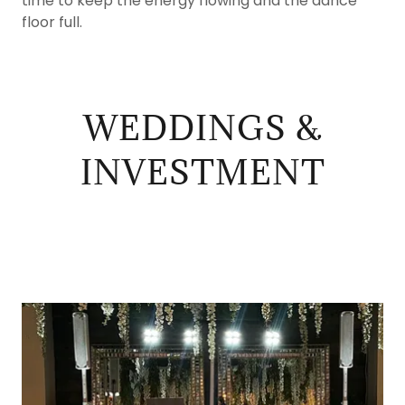
time to keep the energy flowing and the dance
floor full.
WEDDINGS &
INVESTMENT