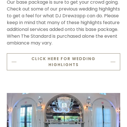
Our base package is sure to get your crowd going.
Check out some of our previous wedding highlights
to get a feel for what DJ Drewzapp can do. Please
keep in mind that many of these highlights feature
additional services added onto this base package.
When The Standard is purchased alone the event
ambiance may vary.
CLICK HERE FOR WEDDING
HIGHLIGHTS