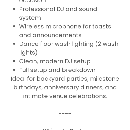
occasion
Professional DJ and sound
system
Wireless microphone for toasts
and announcements
Dance floor wash lighting (2 wash
lights)
Clean, modern DJ setup
Full setup and breakdown
Ideal for backyard parties, milestone
birthdays, anniversary dinners, and
intimate venue celebrations.
----