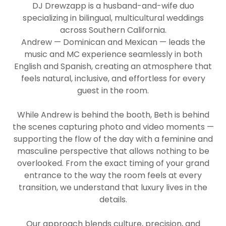
DJ Drewzapp is a husband-and-wife duo
specializing in bilingual, multicultural weddings
across Southern California.
Andrew — Dominican and Mexican — leads the
music and MC experience seamlessly in both
English and Spanish, creating an atmosphere that
feels natural, inclusive, and effortless for every
guest in the room.
While Andrew is behind the booth, Beth is behind
the scenes capturing photo and video moments —
supporting the flow of the day with a feminine and
masculine perspective that allows nothing to be
overlooked. From the exact timing of your grand
entrance to the way the room feels at every
transition, we understand that luxury lives in the
details.
Our approach blends culture, precision, and