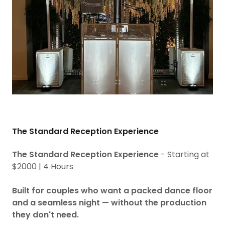
The Standard Reception Experience
The Standard Reception Experience
- Starting at
$2000 | 4 Hours
Built for couples who want a packed dance floor
and a seamless night — without the production
they don't need.