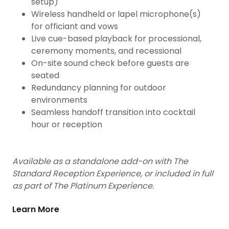
setup)
Wireless handheld or lapel microphone(s)
for officiant and vows
Live cue-based playback for processional,
ceremony moments, and recessional
On-site sound check before guests are
seated
Redundancy planning for outdoor
environments
Seamless handoff transition into cocktail
hour or reception
Available as a standalone add-on with The
Standard Reception Experience, or included in full
as part of The Platinum Experience.
Learn More